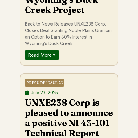
Creek Project
Back to News Releases UNXE238 Corp.
Closes Deal Granting Noble Plains Uranium
an Option to Earn 80% Interest in
Wyoming’s Duck Creek
Read More »
PRESS RELEASE 25
July 23, 2025
UNXE238 Corp is
pleased to announce
a positive NI 43-101
Technical Report