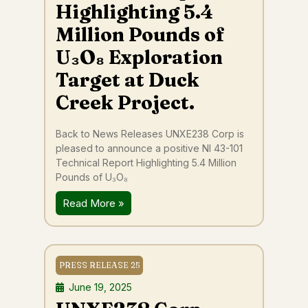
Highlighting 5.4
Million Pounds of
U₃O₈ Exploration
Target at Duck
Creek Project.
Back to News Releases UNXE238 Corp is
pleased to announce a positive NI 43-101
Technical Report Highlighting 5.4 Million
Pounds of U₃O₈
Read More »
PRESS RELEASE 25
June 19, 2025