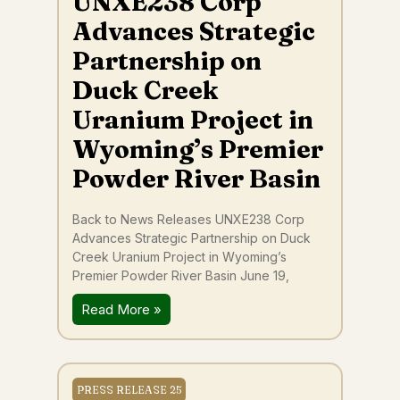
UNXE238 Corp
Advances Strategic
Partnership on
Duck Creek
Uranium Project in
Wyoming’s Premier
Powder River Basin
Back to News Releases UNXE238 Corp
Advances Strategic Partnership on Duck
Creek Uranium Project in Wyoming’s
Premier Powder River Basin June 19,
Read More »
PRESS RELEASE 25