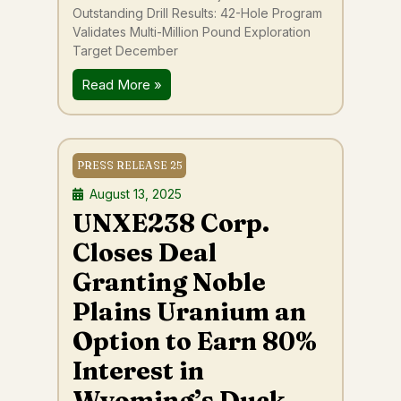
Outstanding Drill Results: 42-Hole Program
Validates Multi-Million Pound Exploration
Target December
Read More »
PRESS RELEASE 25
August 13, 2025
UNXE238 Corp.
Closes Deal
Granting Noble
Plains Uranium an
Option to Earn 80%
Interest in
Wyoming’s Duck