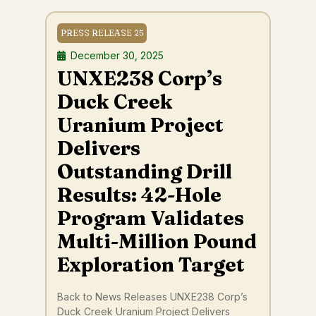
PRESS RELEASE 25
December 30, 2025
UNXE238 Corp’s
Duck Creek
Uranium Project
Delivers
Outstanding Drill
Results: 42-Hole
Program Validates
Multi-Million Pound
Exploration Target
Back to News Releases UNXE238 Corp’s
Duck Creek Uranium Project Delivers