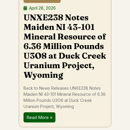
April 28, 2026
UNXE238 Notes
Maiden NI 43-101
Mineral Resource of
6.36 Million Pounds
U3O8 at Duck Creek
Uranium Project,
Wyoming
Back to News Releases UNXE238 Notes
Maiden NI 43-101 Mineral Resource of 6.36
Million Pounds U3O8 at Duck Creek
Uranium Project, Wyoming
Read More »