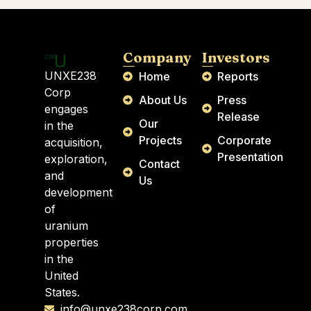
Company
Investors
UNXE238
Home
Reports
Corp
About Us
Press
engages
Release
Our
in the
Projects
Corporate
acquisition,
Presentation
exploration,
Contact
and
Us
development
of
uranium
properties
in the
United
States.
info@unxe238corp.com