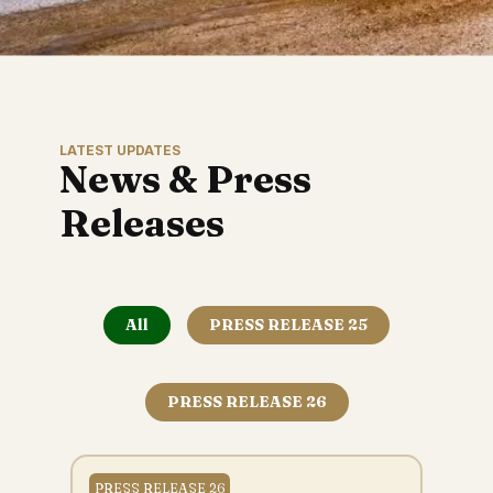
LATEST UPDATES
News & Press
Releases
All
PRESS RELEASE 25
PRESS RELEASE 26
PRESS RELEASE 26