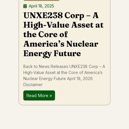
April 18, 2025
UNXE238 Corp – A
High-Value Asset at
the Core of
America’s Nuclear
Energy Future
Back to News Releases UNXE238 Corp – A
High-Value Asset at the Core of America’s
Nuclear Energy Future April 18, 2026
Disclaimer
Read More »