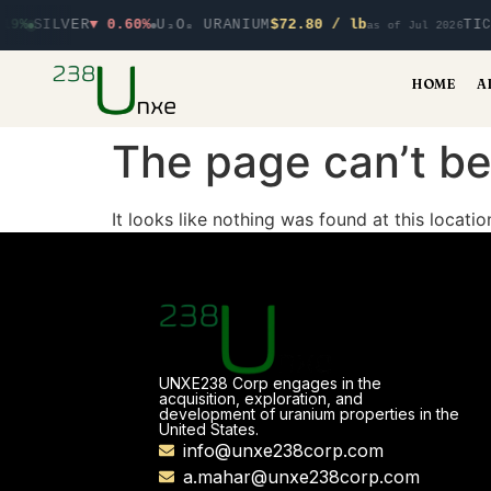
19%
SILVER
▼ 0.60%
U₃O₈ URANIUM
$72.80 / lb
TIC
as of Jul 2026
HOME
A
The page can’t be
It looks like nothing was found at this locatio
UNXE238 Corp engages in the
acquisition, exploration, and
development of uranium properties in the
United States.
info@unxe238corp.com
a.mahar@unxe238corp.com