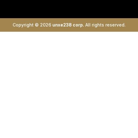
Copyright © 2026
unxe238 corp.
All rights reserved.