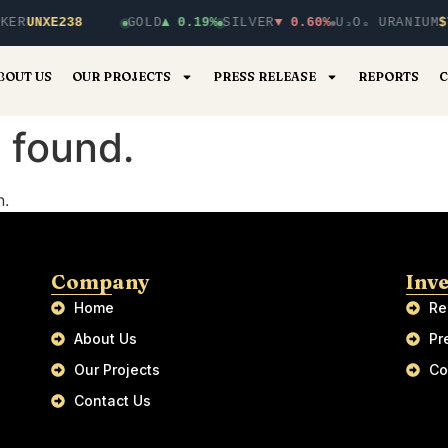
KER
UNXE238
GOLD
▲ 0.19%
SILVER
▼ 0.60%
U₃O₈ URANIUM
$
BOUT US
OUR PROJECTS
PRESS RELEASE
REPORTS
C
 found.
n.
Company
Inv
Home
Re
About Us
Pr
Our Projects
Co
Contact Us