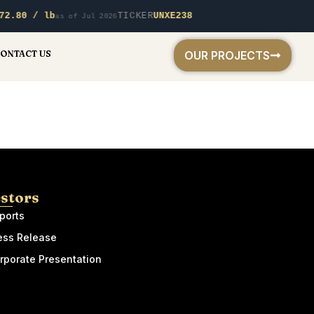
72.80 / lb
TICKER
UNXE238
as of Jul 2026
ONTACT US
OUR PROJECTS
estors
ports
ess Release
rporate Presentation